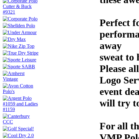
Perfect f
performa
away
sweat to 
Please a
Logo Serv
event dea
will try t
For all t
VMP Polo 