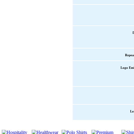
Repea
Logo Em
Le