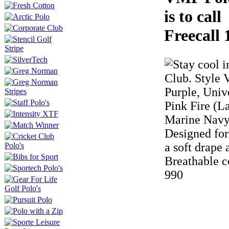
is to cal
Freecall 