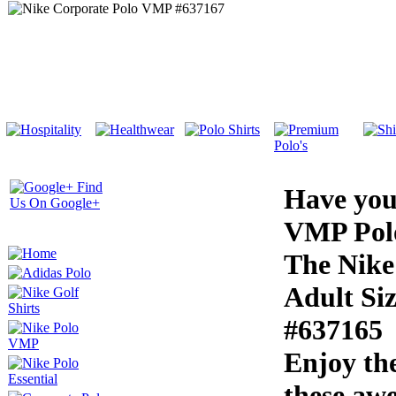
Have you
VMP Pol
The Nike
Adult Si
#637165
Enjoy th
these aw