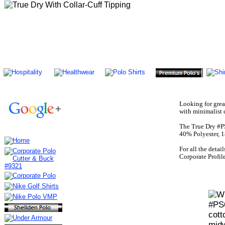
Looking for grea
with minimalist 
The True Dry #PS
40% Polyester, 1
For all the detai
Corporate Profi