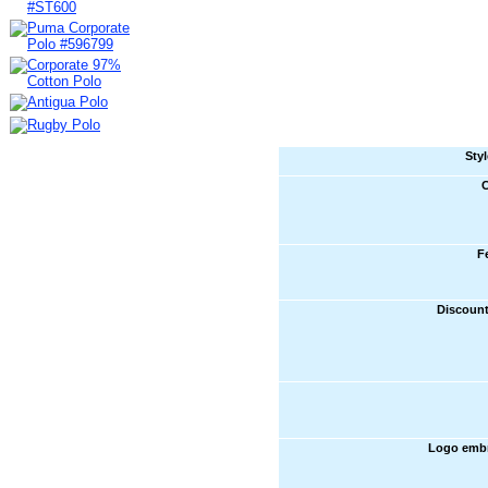
Sty
C
F
Discount
Logo embr