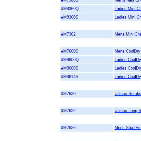
#M7360S
Men's Mini Ch
#M8360Q
Ladies Mini Ch
#M8360S
Ladies Mini C
#M7362
Mens Mini Che
#M7600S
Mens CoolDry 
#M8600Q
Ladies CoolDry
#M8600S
Ladies CoolDry
#M8614S
Ladies CoolDr
#M7630
Unisex Scrubs
#M7632
Unisex Long S
#M7636
Mens Stud Fro