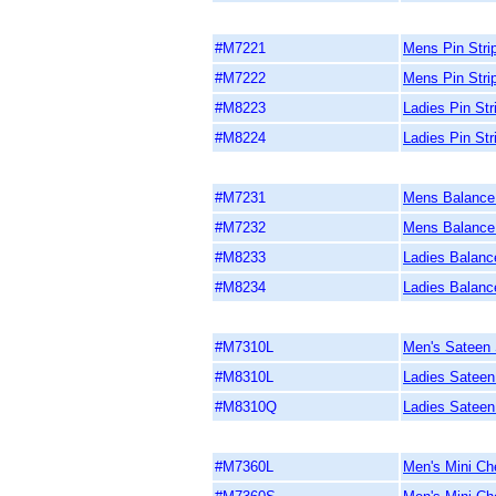
#M7221
Mens Pin Strip
#M7222
Mens Pin Stri
#M8223
Ladies Pin Str
#M8224
Ladies Pin Str
#M7231
Mens Balance 
#M7232
Mens Balance 
#M8233
Ladies Balance
#M8234
Ladies Balance
#M7310L
Men's Sateen S
#M8310L
Ladies Sateen 
#M8310Q
Ladies Sateen 
#M7360L
Men's Mini Ch