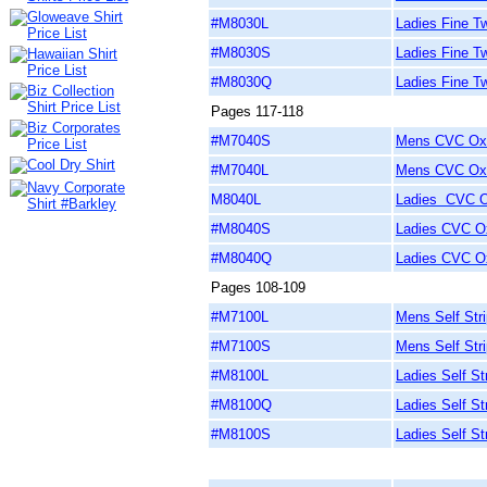
#M8030L
Ladies Fine Twi
#M8030S
Ladies Fine Tw
#M8030Q
Ladies Fine Tw
Pages 117-118
#M7040S
Mens CVC Oxfo
#M7040L
Mens CVC Oxfo
M8040L
Ladies CVC Ox
#M8040S
Ladies CVC Ox
#M8040Q
Ladies CVC Ox
Pages 108-109
#M7100L
Mens Self Stri
#M7100S
Mens Self Stri
#M8100L
Ladies Self St
#M8100Q
Ladies Self St
#M8100S
Ladies Self St