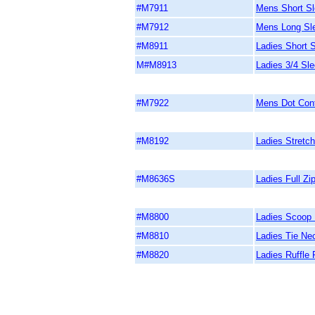
#M7911
Mens Short Sle
#M7912
Mens Long Slee
#M8911
Ladies Short S
M#M8913
Ladies 3/4 Sle
#M7922
Mens Dot Cont
#M8192
Ladies Stretch
#M8636S
Ladies Full Zi
#M8800
Ladies Scoop
#M8810
Ladies Tie Ne
#M8820
Ladies Ruffle 