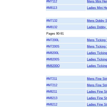
#M7112
Mens Mini Her
#M8113
Ladies Mini He
#M7132
Mens Dobby St
#M8132
Ladies Dobby S
Pages 90-91
#M7200L
Mens Ticking S
#M7200S
Mens Ticking S
#M8200L
Ladies Ticking
#M8200S
Ladies Ticking
#M8200Q
Ladies Ticking
#M7211
Mens Fine Stri
#M7212
Mens Fine Str
#M8211
Ladies Fine St
#M8213
Ladies Fine St
#M8212
Ladies Fine St