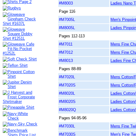
#M8003
Ladies Nano T
Page 116
#M7005L
Men's Pinpoin
#M8005L
Ladies Pinpoin
Pages 112-113
#M7011
Mens Fine Cha
#M7012
Mens Fine Cha
#M8013
Ladies Fine C
Pages 88-89
#M7020L
Mens Cotton/P
#M7020S
Mens Cotton/P
#M8020L
Ladies Cotton/
#M8020S
Ladies Cotton/
#M8020Q
Ladies Cotton/
Pages 94-95-96
#M7030L
Mens Fine Twil
#M7030S
Men's Fine Twi