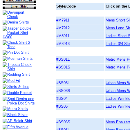
Style/Code
Click on the 
#M7911
Mens Short Sle
#M7912
Mens Long Slee
#M8911
Ladies Short S
#M8913
Ladies 3/4 Sle
#BS01L
Metro Mens Po
#BS01S
Metro Mens Po
#BS03L
Urban Mens Wr
#BS03S
Urban Mens Wr
#BS04
Ladies Wrinkl
#BS05
Ladies Wrinkl
#BS06S
Mens Epaulett
#BS06L
Mens Epaulett