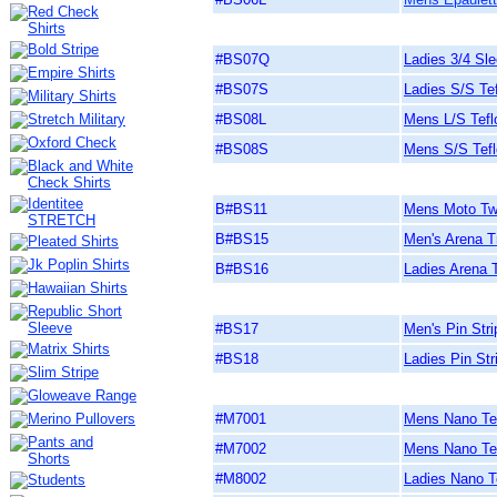
#BS07Q
Ladies 3/4 Sle
#BS07S
Ladies S/S Tef
#BS08L
Mens L/S Tefl
#BS08S
Mens S/S Tefl
B#BS11
Mens Moto Twil
B#BS15
Men's Arena Tr
B#BS16
Ladies Arena T
#BS17
Men's Pin Stri
#BS18
Ladies Pin Str
#M7001
Mens Nano Tec
#M7002
Mens Nano Tec
#M8002
Ladies Nano T