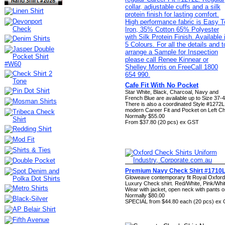
Cafe Fit With No Pocket
Star White, Black, Charcoal, Navy and
French Blue are available up to Size 37-4
There is also a coordinated Style #1272L
modern Career Fit and Pocket on Left C
Normally $55.00
From $37.80 (20 pcs) ex GST
Premium Navy Check Shirt #1710
Gloweave contemporary fit Royal Oxford
Luxury Check shirt. Red/White, Pink/Whi
Wear with jacket, open neck with pants o
Normally $80.00
SPECIAL from $44.80 each (20 pcs) ex