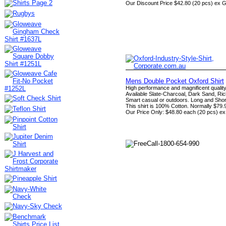
Our Discount Price $42.80 (20 pcs) ex 
Mens Double Pocket Oxford Shirt
High performance and magnificent quality
Available Slate-Charcoal, Dark Sand, Ric
Smart casual or outdoors. Long and Shor
This shirt is 100% Cotton. Normally $79.
Our Price Only: $48.80 each (20 pcs) e