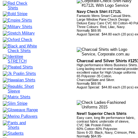
Navy Check Shirt #1712L
Fantastic Mens Smart Casual Shirts.
Large Window Pane Check Design.
Deluxe Easy Care CVC 60 Cotton-40 Pol
Three Colours: Red, Lilac, Navy.
Normally $69.95
August Special: $44.80 each (20 pcs) 
Charcoal and Silver Shirts #125
High performance Mens Business Shirts.
Long lasting end-on-end material provide
excellent value for High Usage uniforms
65 Polyester-35 Cotton.
Charcoal/Slate and Silver.
Normally $69.95
August Special: $44.80 each (20 pcs) 
New!! Superior Check Shirts
Easy care, long life performance fabric,
contrast fabric underside of sleeve,
CVC Silk Protein Finish.
60% Cotton-40% Polyester.
Sizes 6-20. Black, Navy, Crimson, Pink.
Normally $64.95-