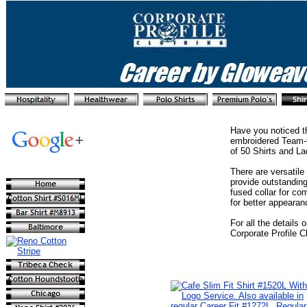
Have you noticed th
embroidered Team-C
of 50 Shirts and La
There are versatile
provide outstanding
fused collar for co
for better appearan
For all the details
Corporate Profile C