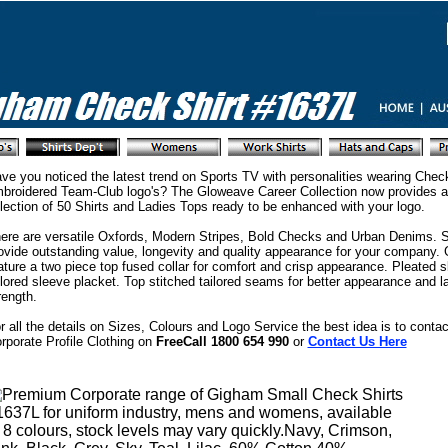
ve you noticed the latest trend on Sports TV with personalities wearing Check
broidered Team-Club logo's? The Gloweave Career Collection now provides a
lection of 50 Shirts and Ladies Tops ready to be enhanced with your logo.
ere are versatile Oxfords, Modern Stripes, Bold Checks and Urban Denims. Sh
ovide outstanding value, longevity and quality appearance for your company.
ature a two piece top fused collar for comfort and crisp appearance. Pleated s
ilored sleeve placket. Top stitched tailored seams for better appearance and 
rength.
r all the details on Sizes, Colours and Logo Service the best idea is to contac
rporate Profile Clothing on
FreeCall 1800 654 990
or
Contact Us Here