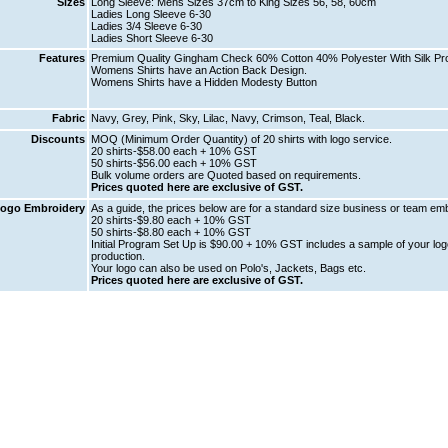
Sizes
Long Sleeve: Mens Sizes 37cm to King Sizes 56, 58, 60cm
Ladies Long Sleeve 6-30
Ladies 3/4 Sleeve 6-30
Ladies Short Sleeve 6-30
Features
Premium Quality Gingham Check 60% Cotton 40% Polyester With Silk Prot
Womens Shirts have an Action Back Design.
Womens Shirts have a Hidden Modesty Button
Fabric
Navy, Grey, Pink, Sky, Lilac, Navy, Crimson, Teal, Black.
Discounts
MOQ (Minimum Order Quantity) of 20 shirts with logo service.
20 shirts-$58.00 each + 10% GST
50 shirts-$56.00 each + 10% GST
Bulk volume orders are Quoted based on requirements.
Prices quoted here are exclusive of GST.
ogo Embroidery
As a guide, the prices below are for a standard size business or team emb
20 shirts-$9.80 each + 10% GST
50 shirts-$8.80 each + 10% GST
Initial Program Set Up is $90.00 + 10% GST includes a sample of your logo
production.
Your logo can also be used on Polo's, Jackets, Bags etc.
Prices quoted here are exclusive of GST.