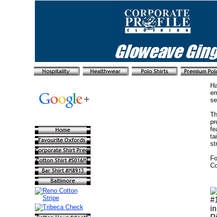
Ha
em
se
Th
pr
fe
ta
st
Fo
Co