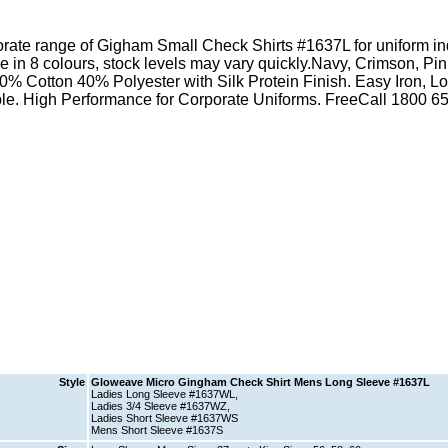
Style
Gloweave Micro Gingham Check Shirt Mens Long Sleeve #1637L
Ladies Long Sleeve #1637WL,
Ladies 3/4 Sleeve #1637WZ,
Ladies Short Sleeve #1637WS
Mens Short Sleeve #1637S