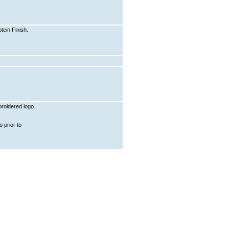
ein Finish.
roidered logo.
 prior to