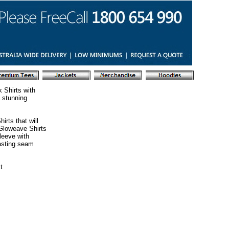
 Shirts with
 stunning
irts that will
 Gloweave Shirts
leeve with
lasting seam
t