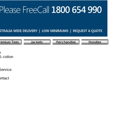
e
% cotton
Service.
ontact