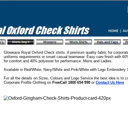
Gloweave Royal Oxford Check shirts. A premium quality fabric for corporat
uniforms requirements or smart casual teamwear. Easy care finish with 60
for comfort and 40% polyester for performance. Mens and Ladies.
Available in Red/White, Navy/White and Pink/White with Logo Embroidery 
For all the details on Sizes, Colours and Logo Service the best idea is to c
Corporate Profile Clothing on
FreeCall 1800 654 990
or
Contact Us Here