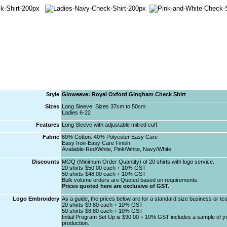
Style
Gloweave: Royal Oxford Gingham Check Shirt
Sizes
Long Sleeve: Sizes 37cm to 50cm
Ladies 6-22
Features
Long Sleeve with adjustable mitred cuff.
Fabric
60% Cotton. 40% Polyester Easy Care
Easy Iron-Easy Care Finish.
Available-Red/White, Pink/White, Navy/White
Discounts
MOQ (Minimum Order Quantity) of 20 shirts with logo service.
20 shirts-$50.00 each + 10% GST
50 shirts-$48.00 each + 10% GST
Bulk volume orders are Quoted based on requirements.
Prices quoted here are exclusive of GST.
Logo Embroidery
As a guide, the prices below are for a standard size business or t
20 shirts-$9.80 each + 10% GST
50 shirts-$8.80 each + 10% GST
Initial Program Set Up is $90.00 + 10% GST includes a sample of you
production.