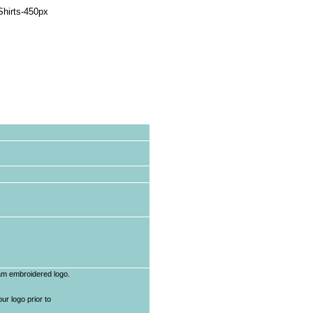
eam embroidered logo.
r logo prior to