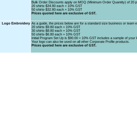
Bulk Order Discounts apply on MOQ (Minimum Order Quantity) of 20 
20 shirts-$34.80 each + 10% GST
50 shirts-$32.80 each + 10% GST
Prices quoted here are exclusive of GST.
Logo Embroidery
As a guide, the prices below are for a standard size business or team 
20 shirts-$9.80 each + 10% GST
30 shirts-$8.80 each + 10% GST
50 shirts-$6.80 each + 10% GST
Initial Program Set Up is $90.00 + 10% GST includes a sample of your lo
Your logo can also be used on all other Corporate Profile products.
Prices quoted here are exclusive of GST.