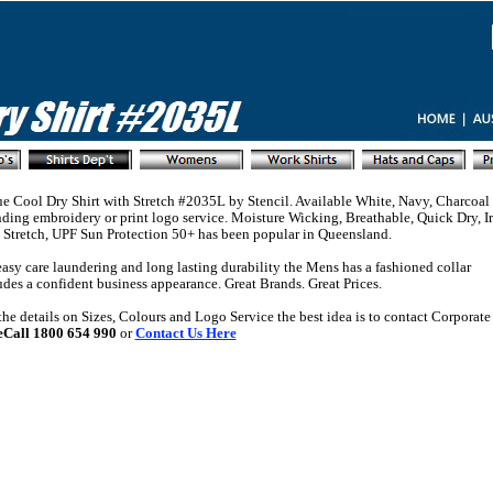
e Cool Dry Shirt with Stretch #2035L by Stencil. Available White, Navy, Charcoal
ding embroidery or print logo service. Moisture Wicking, Breathable, Quick Dry, I
 Stretch, UPF Sun Protection 50+ has been popular in Queensland.
asy care laundering and long lasting durability the Mens has a fashioned collar
des a confident business appearance. Great Brands. Great Prices.
 the details on Sizes, Colours and Logo Service the best idea is to contact Corporate 
eCall 1800 654 990
or
Contact Us Here