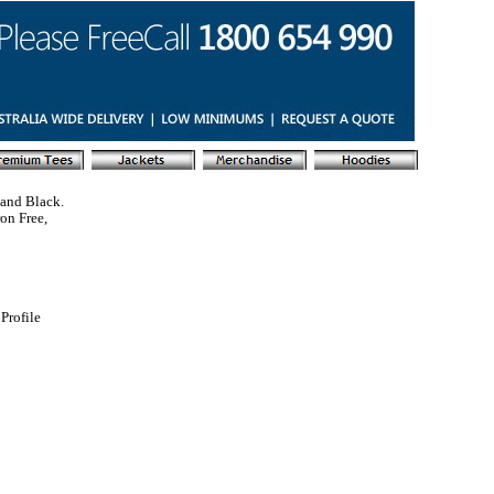
 and Black.
ron Free,
Profile