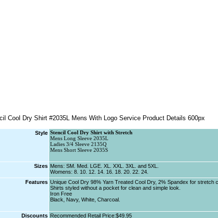
Style
Stencil Cool Dry Shirt with Stretch
Mens Long Sleeve 2035L
Ladies 3/4 Sleeve 2135Q
Mens Short Sleeve 2035S
Sizes
Mens: SM. Med. LGE. XL. XXL. 3XL. and 5XL.
Womens: 8. 10. 12. 14. 16. 18. 20. 22. 24.
Features
Unique Cool Dry 98% Yarn Treated Cool Dry, 2% Spandex for stretch c
Shirts styled without a pocket for clean and simple look.
Iron Free
Black, Navy, White, Charcoal.
Discounts
Recommended Retail Price:$49.95