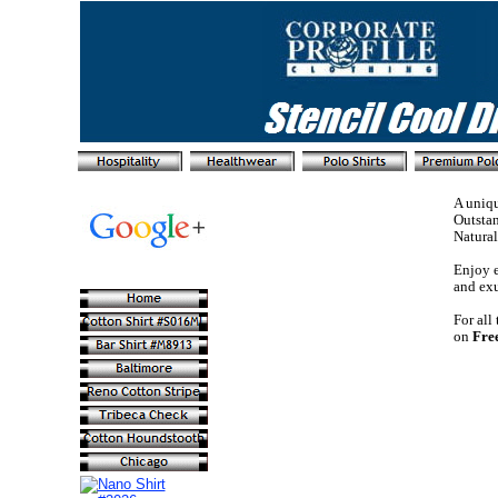
A uniqu
Outstan
Natural
Enjoy e
and exu
For all
on
Fre