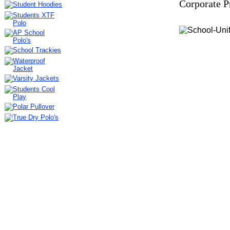
Corporate P