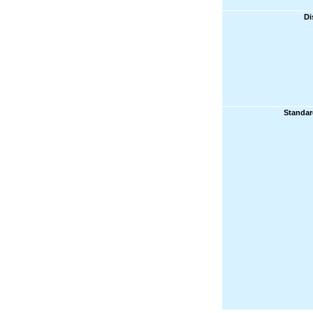
Di
Standar