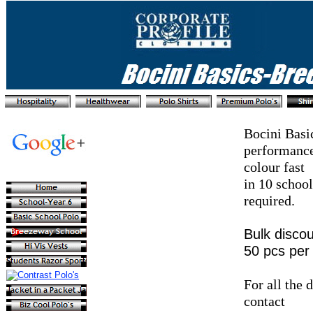
Bocini Basi
performance
colour fast
in 10 school
required.
Bulk discou
50 pcs per 
For all the 
contact