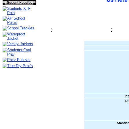
In
Di
Standar