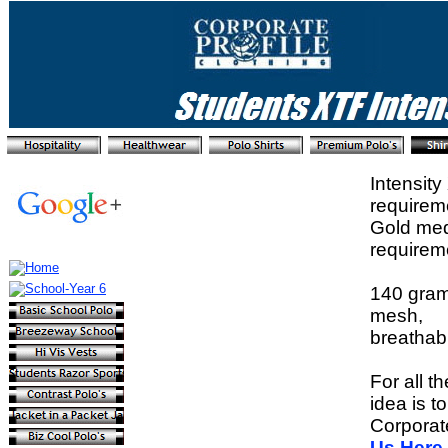
Intensit
requirem
Gold meda
requirem
140 gram 
mesh,
breathabl
For all t
idea is t
Corporat
Us Here