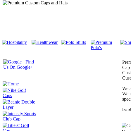
Prem
Cap 
Cust
Cust
We a
We u
spec
For a