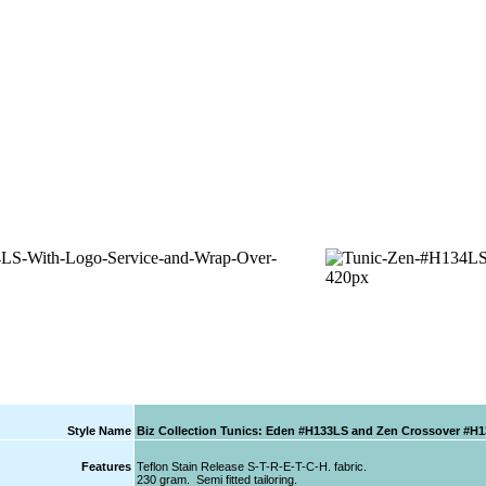
Style Name
Biz Collection Tunics: Eden #H133LS and Zen Crossover #H
Features
Teflon Stain Release S-T-R-E-T-C-H. fabric.
230 gram. Semi fitted tailoring.