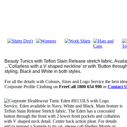
Beauty Tunics with Teflon Stain Release stretch fabric. Availa
...'Collarless with a V shaped neckline' or with 'Button throu
styling. Black and White in both styles.
For all the details with Colours, Sizes and Logo Service the best idea 
Corporate Profile Clothing on
FreeCall 1800 654 990
or
Contact U