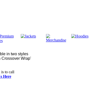
ble in two styles
gh Crossover Wrap'
is to call
s Here