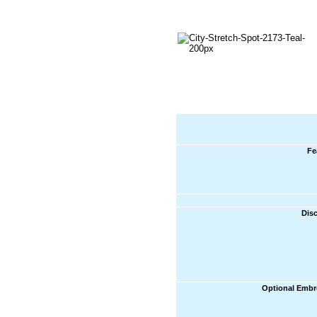
Fe
Dis
Optional Embr