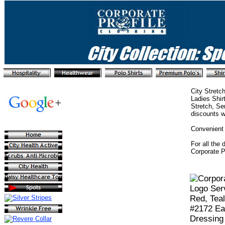
City Stretc
Ladies Shir
Stretch, Se
discounts w
Convenient 
For all the 
Corporate P