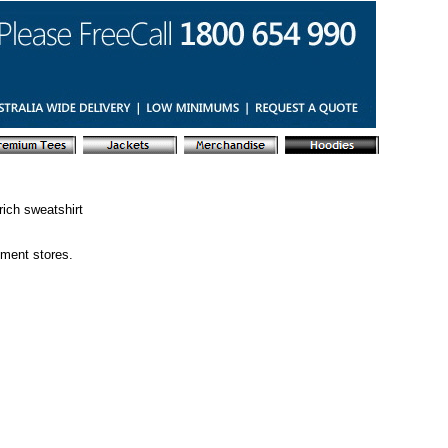
ich sweatshirt
tment stores.