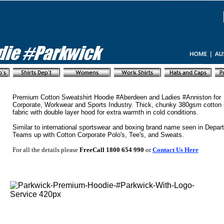
Premium Cotton Sweatshirt Hoodie #Aberdeen and Ladies #Anniston for
Corporate, Workwear and Sports Industry. Thick, chunky 380gsm cotton r
fabric with double layer hood for extra warmth in cold conditions.
Similar to international sportswear and boxing brand name seen in Depar
Teams up with Cotton Corporate Polo's, Tee's, and Sweats.
For all the details please
FreeCall 1800 654 990
or
Contact Us Here