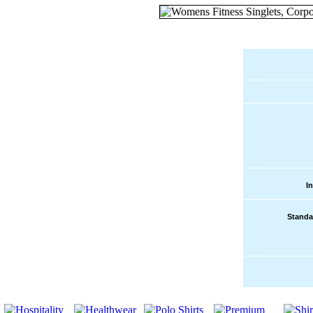
I
Standa