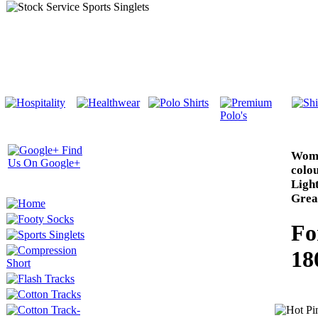
Wome
colou
Ligh
Great
Fo
18