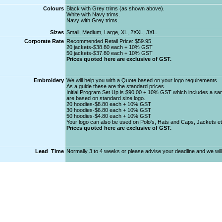
Colours
Black with Grey trims (as shown above).
White with Navy trims.
Navy with Grey trims.
Sizes
Small, Medium, Large, XL, 2XXL, 3XL.
Corporate Rate
Recommended Retail Price: $59.95
20 jackets-$38.80 each + 10% GST
50 jackets-$37.80 each + 10% GST
Prices quoted here are exclusive of GST.
Embroidery
We will help you with a Quote based on your logo requirements.
As a guide these are the standard prices.
Initial Program Set Up is $90.00 + 10% GST which includes a samp
are based on standard size logo.
20 hoodies-$8.80 each + 10% GST
30 hoodies-$6.80 each + 10% GST
50 hoodies-$4.80 each + 10% GST
Your logo can also be used on Polo's, Hats and Caps, Jackets et
Prices quoted here are exclusive of GST.
Lead Time
Normally 3 to 4 weeks or please advise your deadline and we will 