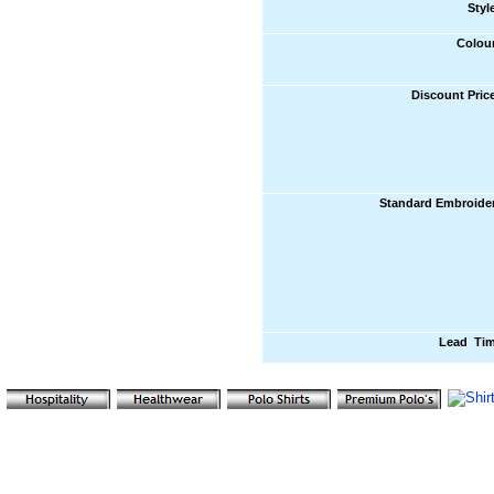
Styl
Colou
Discount Pric
Standard Embroide
Lead Ti