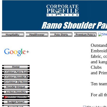
Outstand
Embroide
fabric, c
and kang
Clubs
and Prim
Ten team
For all t