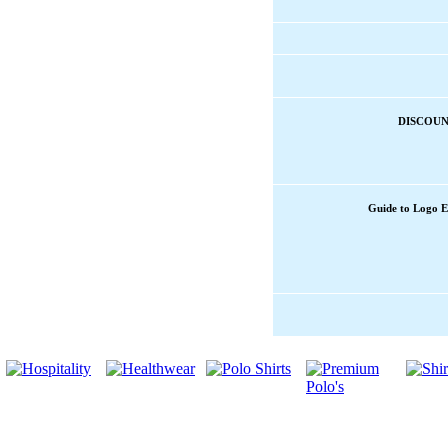
DISCOUN
Guide to Logo 