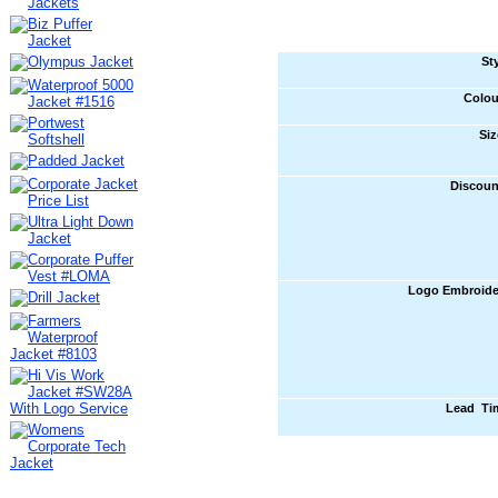
St
Colou
Siz
Discoun
Logo Embroide
Lead Ti