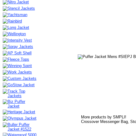
More products by SMPLI!
Crossover Messenger Bag, Sto