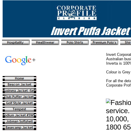
Invert Corpora
Australian bus
Inverta is 100
Colour is Grey
For all the det
Corporate Prof