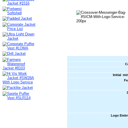
C
Initial m
Fe
Logo Embr