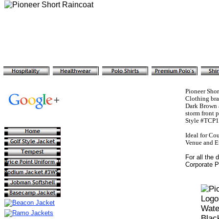
Pioneer Sho
Clothing br
Dark Brown a
storm front 
Style #TCP17
Ideal for Co
Venue and Ev
For all the 
Corporate P