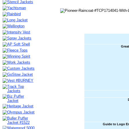
Great
Guide to Logo E