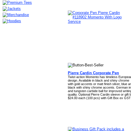
Pierre Cardin Corporate Pen
Twist-action Momento has timeless Europea
design. Available in black and shiny chrome
with gold accents or matt finish silver, blue a
black with shiny chrome accents. German in
and tungsten carbide ball for improved writin
quality. Optional Pierre Cardin sleeve or gift 
$24.00 each (100 pcs) with Gift Box ex GST