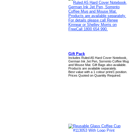
Gift Pack
Includes Ruled A5 Hard Cover Notebook,
German Ink Jet Pen, Sorrento Coffee Mug
and Mouse Mat. Gift Bags also available.
Products are available separately.
Best value with a 1 colour print/1 position.
Prices Quoted on Quantity Required.