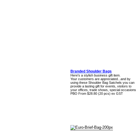
Branded Shoulder Bags
Here's a stylish business gift item.
Your customers are appreciated...and by
using these Shoulder Bag Satchels you can
provide a lasting gift for events, visitors to
your offices, trade shows, special occasions
PBO From $28.80 (20 pcs) ex GST