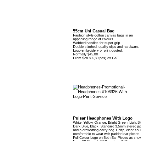
55cm Uni Casual Bag
Fashion style cotton canvas bags in an
appealing range of colours.
Webbed handles for super grip.
Double stitched, quality clips and hardware.
Logo embroidery or print quoted.
Normally $45.00
From $28.80 (30 pcs) ex GST.
Pulsar Headphones With Logo
White, Yellow, Orange, Bright Green, Light Bl
Dark Blue, Black. Standard 3.5mm stereo ja
and a drawstring carry bag. Crisp, clear sou
comfortable to wear with padded ear pieces.
Full Colour Logo on Both Ear Pieces as sho