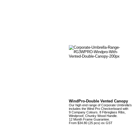
WindPro-Double Vented Canopy
Our high end range of Corporate Umbrella's
includes the Wind Pro Checkerboard with
9 Company Colours. 8 Fibreglass Ribs,
Windproof, Chunky Wood Handle.
12 Month Frame Guarantee.
From $34.80 (25 pcs) ex GST