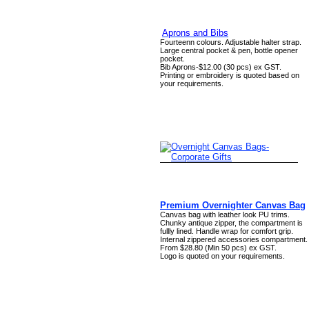
Aprons and Bibs
Fourteenn colours. Adjustable halter strap.
Large central pocket & pen, bottle opener
pocket.
Bib Aprons-$12.00 (30 pcs) ex GST.
Printing or embroidery is quoted based on
your requirements.
Premium Overnighter Canvas Bag
Canvas bag with leather look PU trims.
Chunky antique zipper, the compartment is
fullly lined. Handle wrap for comfort grip.
Internal zippered accessories compartment.
From $28.80 (Min 50 pcs) ex GST.
Logo is quoted on your requirements.