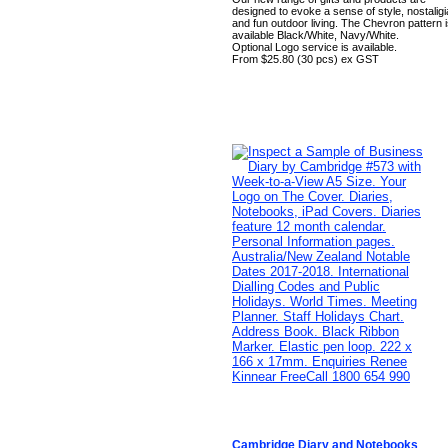
designed to evoke a sense of style, nostaligi
and fun outdoor living. The Chevron pattern 
available Black/White, Navy/White.
Optional Logo service is available.
From $25.80 (30 pcs) ex GST
Cambridge Diary and Notebooks