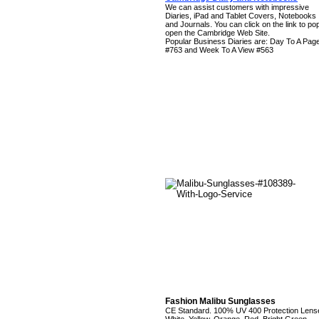
We can assist customers with impressive
Diaries, iPad and Tablet Covers, Notebooks
and Journals. You can click on the link to po
open the Cambridge Web Site.
Popular Business Diaries are: Day To A Pag
#763 and Week To A View #563
Fashion Malibu Sunglasses
CE Standard. 100% UV 400 Protection Lens