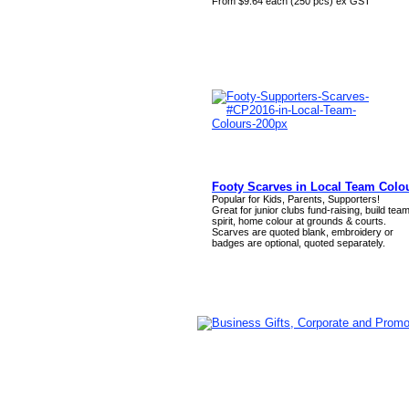
From $9.64 each (250 pcs) ex GST
Footy Scarves in Local Team Colo
Popular for Kids, Parents, Supporters!
Great for junior clubs fund-raising, build tea
spirit, home colour at grounds & courts.
Scarves are quoted blank, embroidery or
badges are optional, quoted separately.