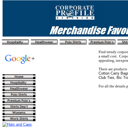
Find trendy corpor
a small cost. Corp
appealing, inexpens
There are products
Cotton Carry Bag
Club Ties, Bic Tr
For all the details