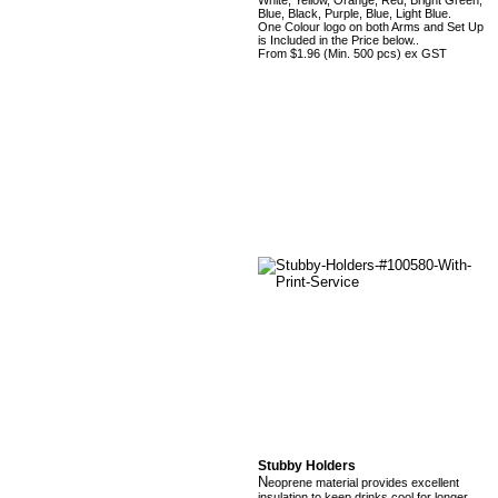
White, Yellow, Orange, Red, Bright Green,
Blue, Black, Purple, Blue, Light Blue.
One Colour logo on both Arms and Set Up
is Included in the Price below..
From $1.96 (Min. 500 pcs) ex GST
Stubby Holders
N
eoprene material provides excellent
insulation to keep drinks cool for longer.