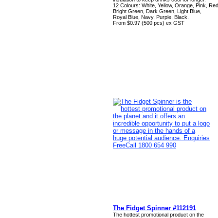
12 Colours: White, Yellow, Orange, Pink, Red
Bright Green, Dark Green, Light Blue,
Royal Blue, Navy, Purple, Black.
From $0.97 (500 pcs) ex GST
The Fidget Spinner #112191
The hottest promotional product on the