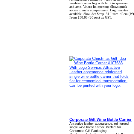
insulated cooler bag with built in speakers
and amp. Velcro lid opening allows quick
access to main compartment. Logo service
available. Shoulder Strap. 31 Litres. 40cm (W)
From $38.80 (20 pcs) ex GST.
Corporate Gift Wine Bottle Carrier
Attractive leather appearance, reinforced
single wine bottle carrier. Perfect for
Christmas Gift Packaging.