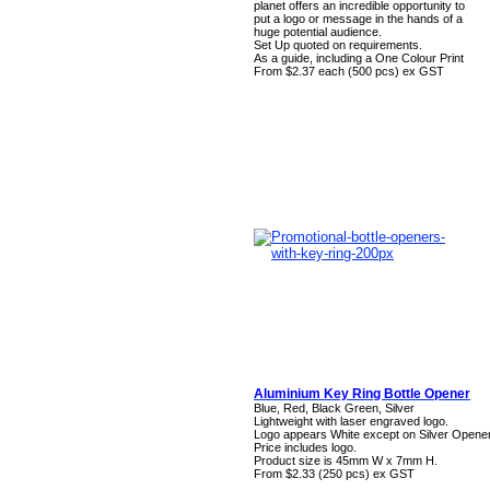
planet offers an incredible opportunity to
put a logo or message in the hands of a
huge potential audience.
Set Up quoted on requirements.
As a guide, including a One Colour Print
From $2.37 each (500 pcs) ex GST
Aluminium Key Ring Bottle Opener
Blue, Red, Black Green, Silver
Lightweight with laser engraved logo.
Logo appears White except on Silver Opener
Price includes logo.
Product size is 45mm W x 7mm H.
From $2.33 (250 pcs) ex GST