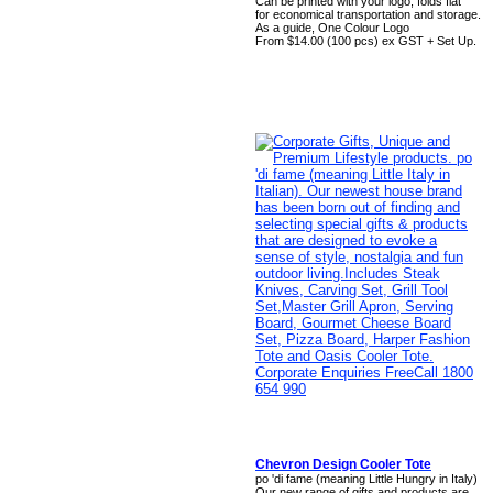
Can be printed with your logo, folds flat
for economical transportation and storage.
As a guide, One Colour Logo
From $14.00 (100 pcs) ex GST + Set Up.
Chevron Design Cooler Tote
po 'di fame (meaning Little Hungry in Italy)
Our new range of gifts and products are