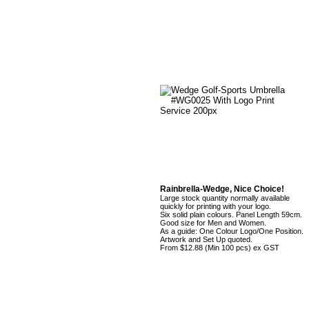
Rainbrella-Wedge, Nice Choice!
Large stock quantity normally available
quickly for printing with your logo.
Six solid plain colours. Panel Length 59cm.
Good size for Men and Women.
As a guide: One Colour Logo/One Position.
Artwork and Set Up quoted.
From $12.88 (Min 100 pcs) ex GST