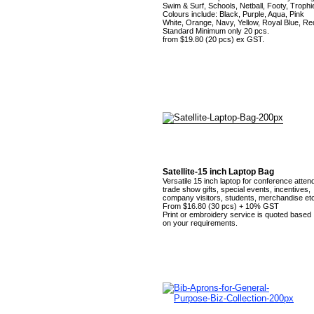
Swim & Surf, Schools, Netball, Footy, Trophi
Colours include: Black, Purple, Aqua, Pink
White, Orange, Navy, Yellow, Royal Blue, Re
Standard Minimum only 20 pcs.
from $19.80 (20 pcs) ex GST.
Satellite-15 inch Laptop Bag
Versatile 15 inch laptop for conference atten
trade show gifts, special events, incentives,
company visitors, students, merchandise etc
From $16.80 (30 pcs) + 10% GST
Print or embroidery service is quoted based
on your requirements.