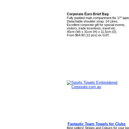
Corporate Éuro Brief Bag
Fully padded main compartment fits 17" lapt
Detachable shoulder strap. 14 Litres.
Excellent corporate gift for special events,
visitors, trade incentives, travel etc.
40cm (W) x 31cm (H) x 11.5cm (D).
From $64.80 (12 pcs) ex GST.
Fantastic Team Towels for Clubs
Best sellers! Stripes and Colours for your lo