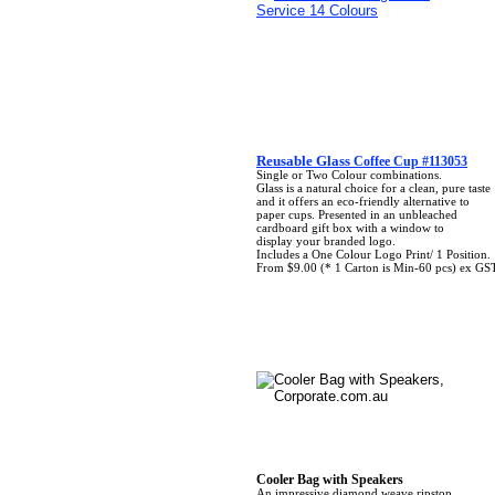
Reusable Glass
Coffee Cup #113053
Single or Two Colour combinations.
Glass is a natural choice for a clean, pure taste
and it offers an eco-friendly alternative to
paper cups. Presented in an unbleached
cardboard gift box with a window to
display your branded logo.
Includes a One Colour Logo Print/ 1 Position.
From $9.00 (* 1 Carton is Min-60 pcs) ex GS
Cooler Bag with Speakers
An impressive diamond weave ripstop