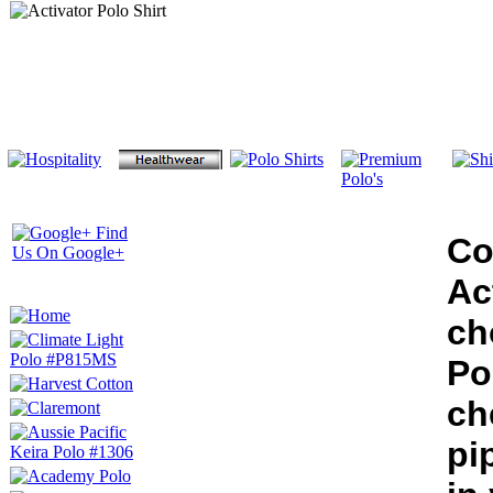
Co
Ac
ch
Po
ch
pi