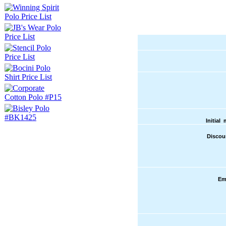
Initial
Discou
Em