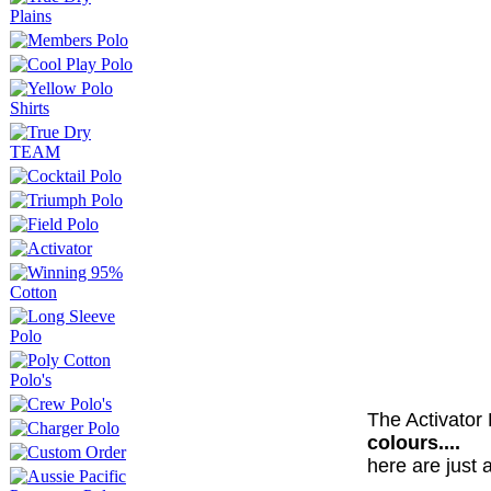
The Activator
colours....
here are just 