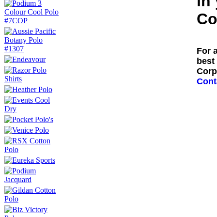
in
Co
For 
best 
Corp
Cont