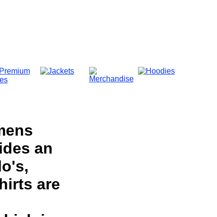
mens
ides an
o's,
irts are