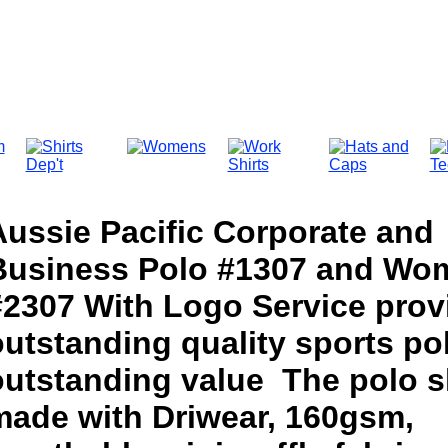
Aussie Pacific Corporate and
Business Polo #1307 and Wo
#2307 With Logo Service prov
utstanding quality sports pol
outstanding value The polo sh
made with Driwear, 160gsm,