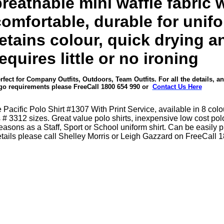
reathable mini waffle fabric 
comfortable, durable for unif
etains colour, quick drying a
equires little or no ironing
rfect for Company Outfits, Outdoors, Team Outfits. For all the details, a
go requirements please
FreeCall 1800 654 990
or
Contact Us Here