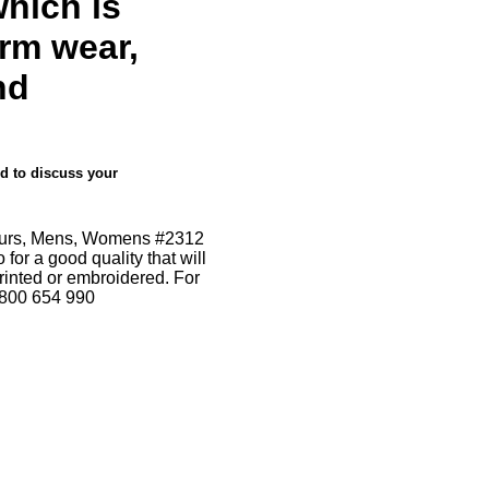
which is
orm wear,
nd
nd to discuss your