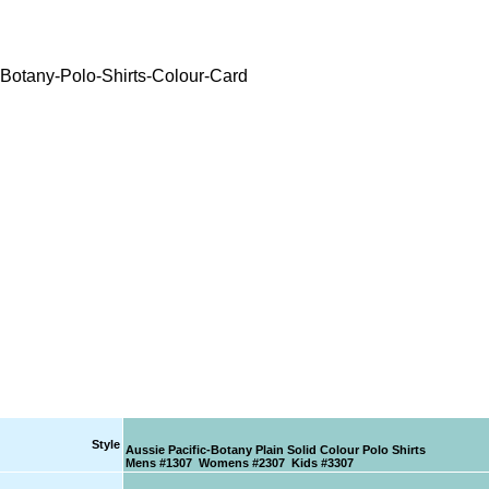
Style
Aussie Pacific-Botany Plain Solid Colour Polo Shirts
Mens #1307 Womens #2307 Kids #3307