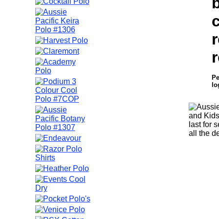
b
r
r
Pe
lo