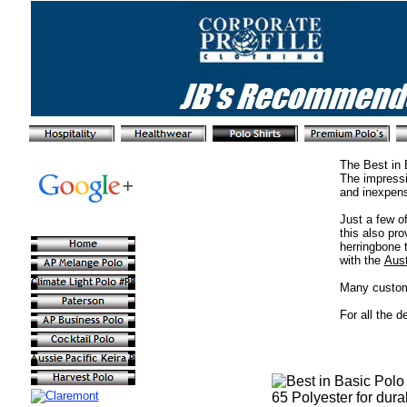
The Best in 
The impressi
and inexpens
Just a few o
this also pro
herringbone 
with the
Aust
Many custome
For all the d