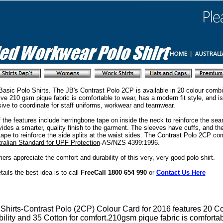
Basic Polo Shirts. The JB's Contrast Polo 2CP is available in 20 colour combi
ve 210 gsm pique fabric is comfortable to wear, has a modern fit style, and i
ive to coordinate for staff uniforms, workwear and teamwear.
f the features include herringbone tape on inside the neck to reinforce the se
vides a smarter, quality finish to the garment. The sleeves have cuffs, and the
tape to reinforce the side splits at the waist sides. The Contrast Polo 2CP co
ralian Standard for UPF Protection
-AS/NZS 4399:1996.
rs appreciate the comfort and durability of this very, very good polo shirt.
etails the best idea is to call
FreeCall 1800 654 990
or
Contact Us Here