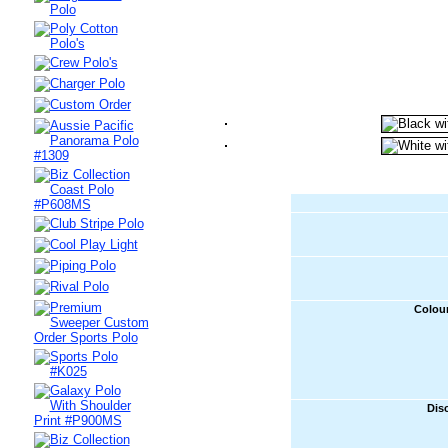
Colour
Dis