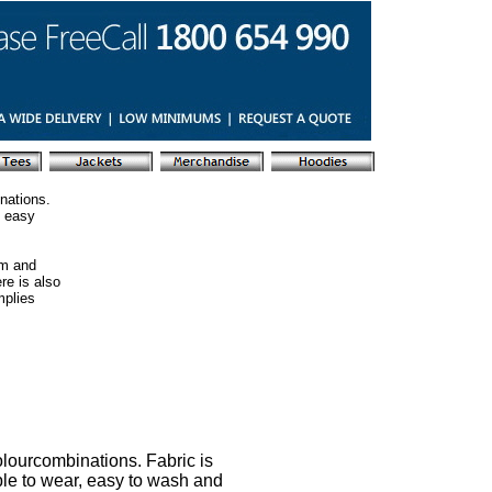
nations.
s easy
am and
re is also
mplies