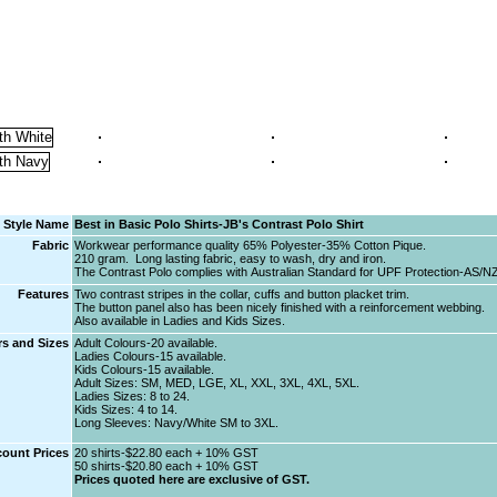
Style Name
Best in Basic Polo Shirts-JB's Contrast Polo Shirt
Fabric
Workwear performance quality 65% Polyester-35% Cotton Pique.
210 gram. Long lasting fabric, easy to wash, dry and iron.
The Contrast Polo complies with Australian Standard for UPF Protection-AS/N
Features
Two contrast stripes in the collar, cuffs and button placket trim.
The button panel also has been nicely finished with a reinforcement webbing.
Also available in Ladies and Kids Sizes.
s and Sizes
Adult Colours-20 available.
Ladies Colours-15 available.
Kids Colours-15 available.
Adult Sizes: SM, MED, LGE, XL, XXL, 3XL, 4XL, 5XL.
Ladies Sizes: 8 to 24.
Kids Sizes: 4 to 14.
Long Sleeves: Navy/White SM to 3XL.
count Prices
20 shirts-$22.80 each + 10% GST
50 shirts-$20.80 each + 10% GST
Prices quoted here are exclusive of GST.