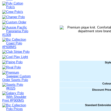
Styl
Colou
Discount Pric
Standard Embroide