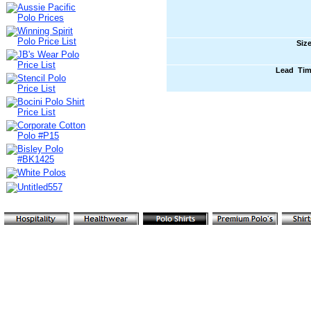
Siz
Lead Ti