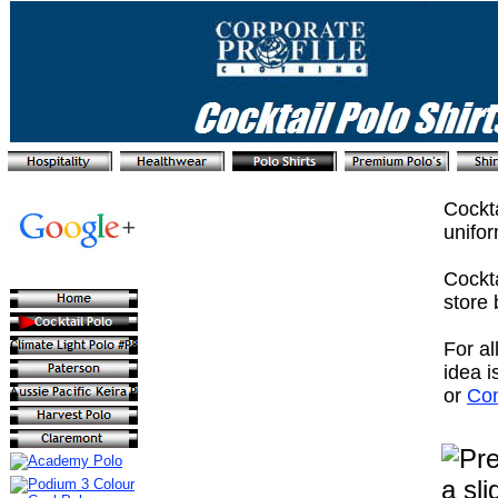
Cockta
unifor
Cockta
store 
For al
idea i
or
Con