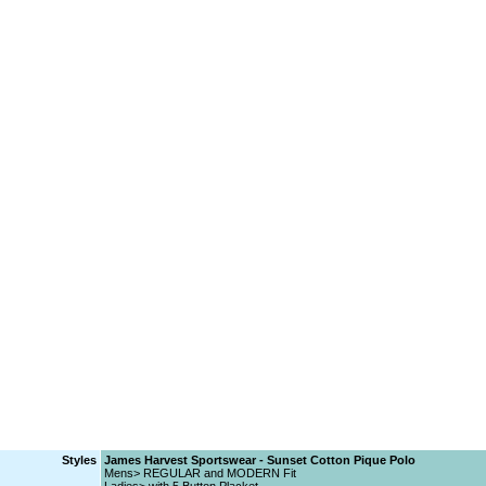
Styles
James Harvest Sportswear - Sunset Cotton Pique Polo
Mens> REGULAR and MODERN Fit