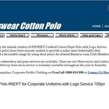
y the natural comfort of #SUNSET Combed Cotton Pique Polo with Logo Service.
 polo's have been enzyme washed to provide a softer, more fashionable shirt.
d a favourable image by using these polo's for relaxed Business wear, Club Member
embroidery and print services are available. There are two Mens styles and Ladies.
delivery from stock service is normally available throughout the year in Australia.
nquiries, Corporate Profile Clothing on
FreeCall 1800 654 990
or
Contact Us Her