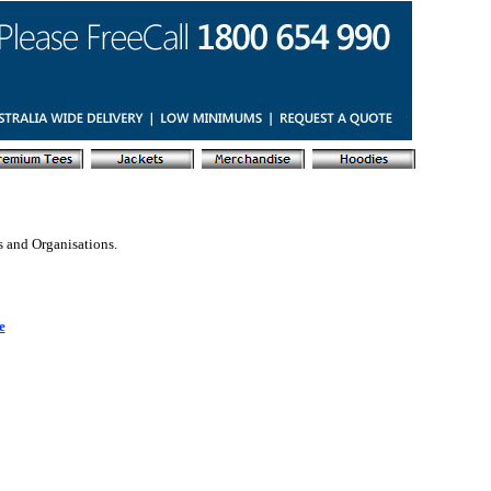
s and Organisations.
e