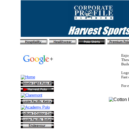
Enjo
These
Buil
Logo 
Fast 
For e