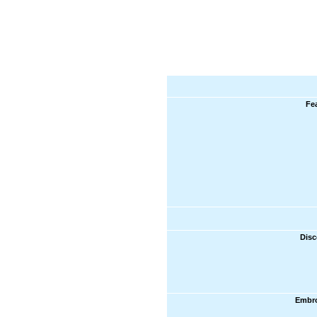
Fe
Disc
Embro