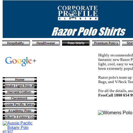
Highly recommended as
fantastic new Razor P
light, cool, easy to 
been extremely popul
Razor polo's team up 
Bags, and V-Neck Tees
For all the details, a
FreeCall 1800 654 9