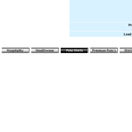
Pr
Lead