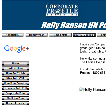
Have your Company
grade gear. Rib col
Light, Breathable. 
Helly Hansen gear 
The Ladies Polo is t
For all the details
Freecall 1800 654