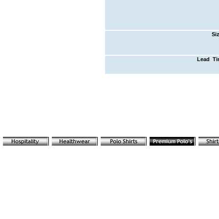
Si
Lead T