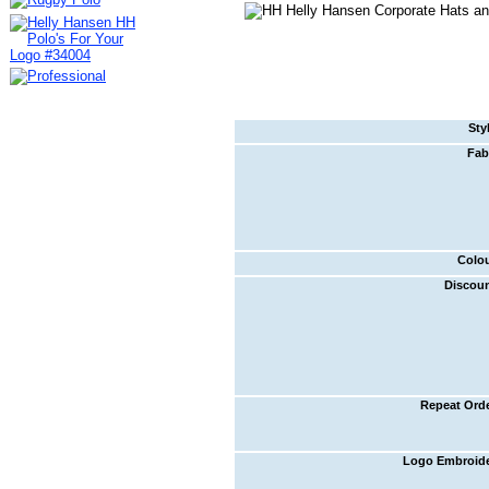
Sty
Fab
Colo
Discou
Repeat Ord
Logo Embroid