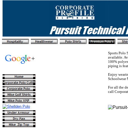
Sports Polo 
available. A
100% polyest
piping is fea
Enjoy wearin
Schoolwear 
For all the d
call Corpora