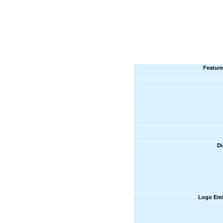
Feature
Di
Logo Emb