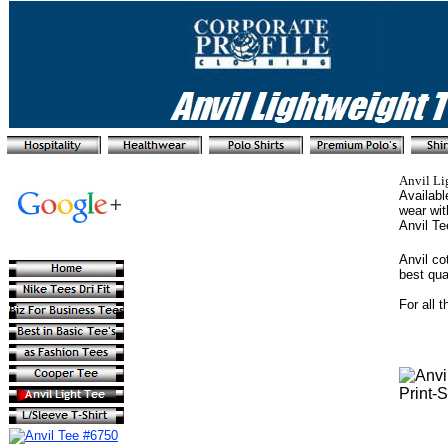
Anvil Li
Availabl
wear wit
Anvil T
Anvil co
best qua
For all 