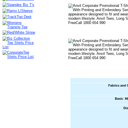
Fabrics and 
Basic M
Di