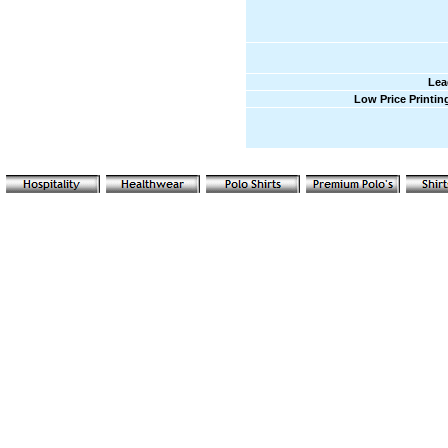
Lea
Low Price Printin