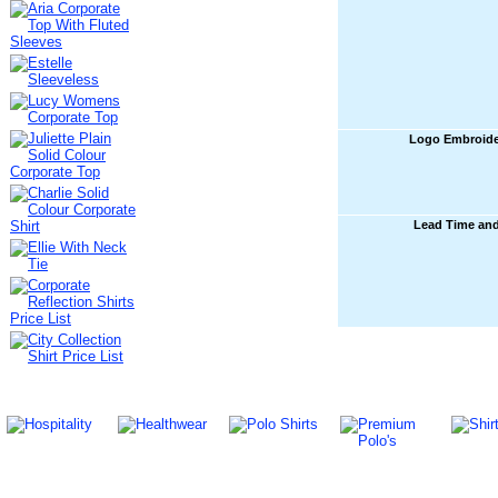
Logo Embroide
Lead Time an