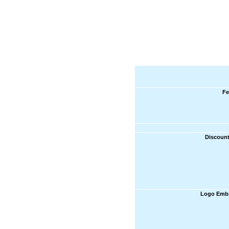
Fe
Discount
Logo Embr