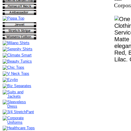
Corpora