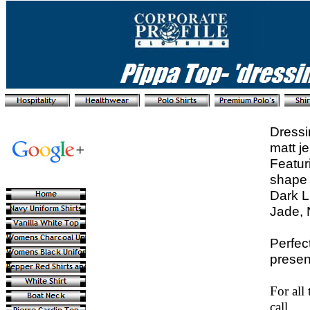
Dressi
matt j
Featur
shape 
Dark L
Jade, 
Perfec
presen
For all
call