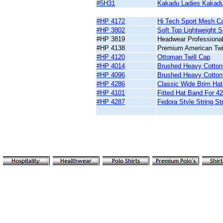
#5H31
Kakadu Ladies Kakadu
#HP 4172
Hi Tech Sport Mesh C
#HP 3802
Soft Top Lightweight S
#HP 3819
Headwear Professional
#HP 4138
Premium American Twi
#HP 4120
Ottoman Twill Cap
#HP 4014
Brushed Heavy Cotton 
#HP 4096
Brushed Heavy Cotton 
#HP 4286
Classic Wide Brim Hat-
#HP 4101
Fitted Hat Band For 4
#HP 4287
Fedora Style String St