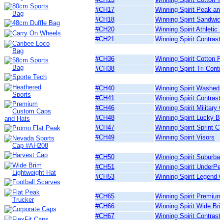
#CH17
Winning Spirit Peak a
#CH18
Winning Spirit Sandwi
#CH20
Winning Spirit Athleti
#CH21
Winning Spirit Contras
#CH36
Winning Spirit Cotton 
#CH38
Winning Spirit Tri Con
#CH40
Winning Spirit Washe
#CH41
Winning Spirit Contra
#CH46
Winning Spirit Military
#CH48
Winning Spirit Lucky
#CH47
Winning Spirit Sprint 
#CH49
Winning Spirit Visors
#CH50
Winning Spirit Suburb
#CH51
Winning Spirit UnderP
#CH53
Winning Spirit Legend
#CH65
Winning Spirit Premiu
#CH66
Winning Spirit Wide Br
#CH67
Winning Spirit Contra