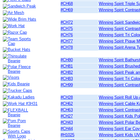
#CH68
Winning Spirit Triple
#CH69
Winning Spirit Contras
#CH72
Winning Spirit Sandw
#CH75
Winning Spirit Contras
#CH76
Winning Spirit Tri Col
#CH77
Winning Spirit Pique 
#CH78
Winning Spirit Arena 
#CH80
Winning Spirit Bathurs
#CH81
Winning Spirit Brushed
#CH82
Winning Spirit Peak a
#CH83
Winning Spirit Tri Col
#CH99
Winning Spirit Contra
#CH28
Winning Spirit Roll Up
#CH62
Winning Spirit Cable K
#CH63
Winning Spirit Contras
#CH27
Winning Spirit Kids Po
#CH43
Winning Spirit Polar B
#CH44
Winning Spirit Ear Cov
#H1025
Winning Spirit Kids UV