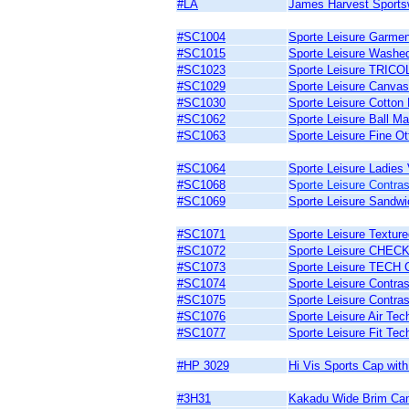
#LA
James Harvest Sports
#SC1004
Sporte Leisure Garme
#SC1015
Sporte Leisure Washed
#SC1023
Sporte Leisure TRIC
#SC1029
Sporte Leisure Canvas
#SC1030
Sporte Leisure Cotton
#SC1062
Sporte Leisure Ball M
#SC1063
Sporte Leisure Fine O
#SC1064
Sporte Leisure Ladies 
#SC1068
S
porte Leisure Contr
#SC1069
Sporte Leisure Sandw
#SC1071
Sporte Leisure Texture
#SC1072
Sporte Leisure CHEC
#SC1073
Sporte Leisure TECH 
#SC1074
Sporte Leisure Contras
#SC1075
Sporte Leisure Contr
#SC1076
Sporte Leisure Air Te
#SC1077
Sporte Leisure Fit Tec
#HP 3029
Hi Vis Sports Cap with
#3H31
Kakadu Wide Brim Ca