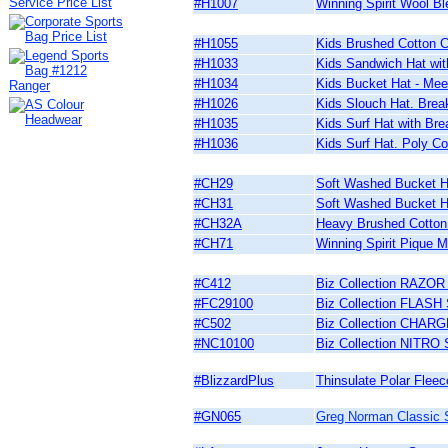
#H1007
Winning Spirit Wool B
#H1055
Kids Brushed Cotton C
#H1033
Kids Sandwich Hat wi
#H1034
Kids Bucket Hat - Me
#H1026
Kids Slouch Hat. Brea
#H1035
Kids Surf Hat with B
#H1036
Kids Surf Hat. Poly 
#CH29
Soft Washed Bucket H
#CH31
Soft Washed Bucket H
#CH32A
Heavy Brushed Cotton
#CH71
Winning Spirit Pique 
#C412
Biz Collection RAZOR
#FC29100
Biz Collection FLASH 
#C502
Biz Collection CHARG
#NC10100
Biz Collection NITRO 
#BlizzardPlus
Thinsulate Polar Flee
#GN065
Greg Norman Classic 