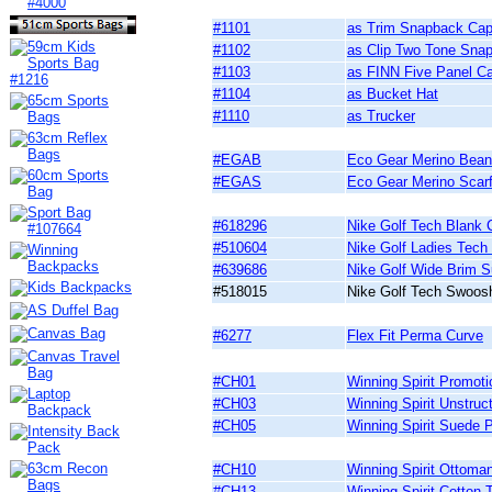
#1101
as Trim Snapback Ca
#1102
as Clip Two Tone Sna
#1103
as FINN Five Panel C
#1104
as Bucket Hat
#1110
as Trucker
#EGAB
Eco Gear Merino Bean
#EGAS
Eco Gear Merino Scar
#618296
Nike Golf Tech Blank 
#510604
Nike Golf Ladies Tech
#639686
Nike Golf Wide Brim S
#518015
Nike Golf Tech Swoos
#6277
Flex Fit Perma Curve
#CH01
Winning Spirit Promoti
#CH03
Winning Spirit Unstruc
#CH05
Winning Spirit Suede 
#CH10
Winning Spirit Ottoma
#CH13
Winning Spirit Cotton 