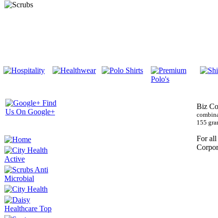
Biz Co
combina
155 gra
For all
Corpor