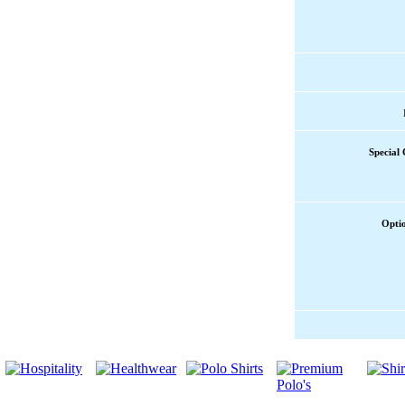
Special
Opti