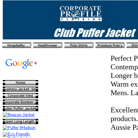
Perfect 
Contempor
Longer b
Warm extr
Mens. La
Excellen
products
Aussie Pa