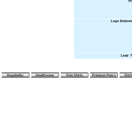
Pr
Logo Embroi
Lead 