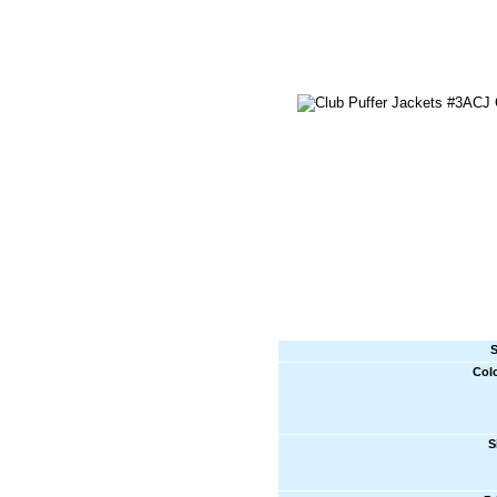
S
Col
S