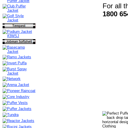
For all 
1800 65