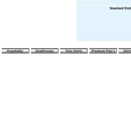
Standard Emb