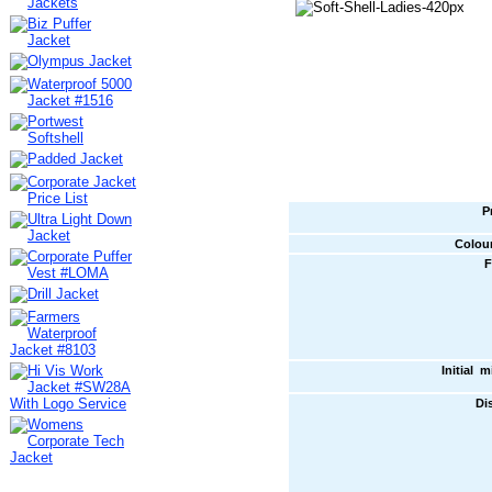
P
Colou
F
Initial 
Di