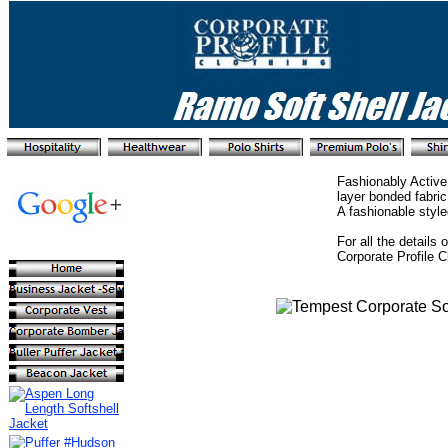
Fashionably Active
layer bonded fabric
A fashionable style
For all the details
Corporate Profile 